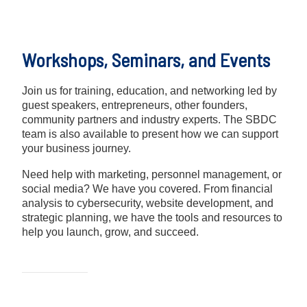
Workshops, Seminars, and Events
Join us for training, education, and networking led by
guest speakers, entrepreneurs, other founders,
community partners and industry experts. The SBDC
team is also available to present how we can support
your business journey.
Need help with marketing, personnel management, or
social media? We have you covered. From financial
analysis to cybersecurity, website development, and
strategic planning, we have the tools and resources to
help you launch, grow, and succeed.