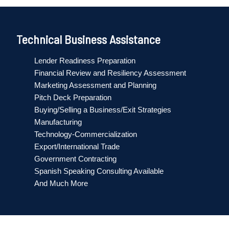
Technical Business Assistance
Lender Readiness Preparation
Financial Review and Resiliency Assessment
Marketing Assessment and Planning
Pitch Deck Preparation
Buying/Selling a Business/Exit Strategies
Manufacturing
Technology-Commercialization
Export/International Trade
Government Contracting
Spanish Speaking Consulting Available
And Much More