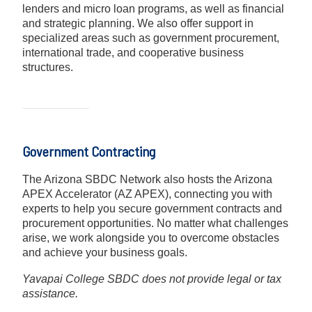
lenders and micro loan programs, as well as financial
and strategic planning. We also offer support in
specialized areas such as government procurement,
international trade, and cooperative business
structures.
Government Contracting
The Arizona SBDC Network also hosts the Arizona
APEX Accelerator (AZ APEX), connecting you with
experts to help you secure government contracts and
procurement opportunities. No matter what challenges
arise, we work alongside you to overcome obstacles
and achieve your business goals.
Yavapai College SBDC does not provide legal or tax
assistance.