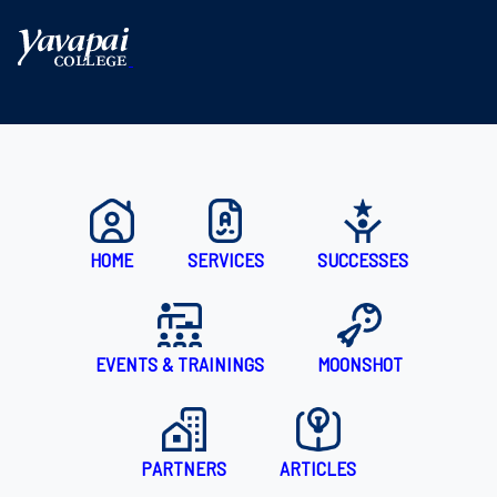
With expert consulting services offered at no cost, and connec
HOME
SERVICES
SUCCESSES
EVENTS & TRAININGS
MOONSHOT
PARTNERS
ARTICLES