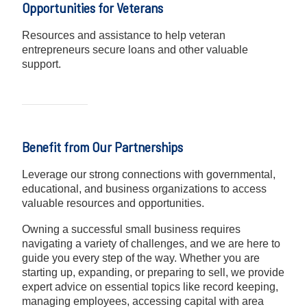
Opportunities for Veterans
Resources and assistance to help veteran
entrepreneurs secure loans and other valuable
support.
Benefit from Our Partnerships
Leverage our strong connections with governmental,
educational, and business organizations to access
valuable resources and opportunities.
Owning a successful small business requires
navigating a variety of challenges, and we are here to
guide you every step of the way. Whether you are
starting up, expanding, or preparing to sell, we provide
expert advice on essential topics like record keeping,
managing employees, accessing capital with area