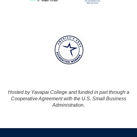
Hosted by Yavapai College and funded in part through a
Cooperative Agreement with the U.S. Small Business
Administration.