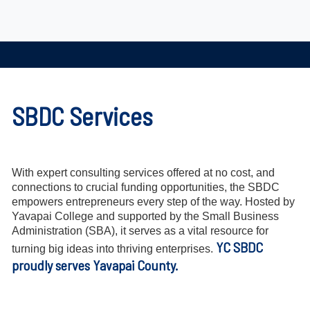
SBDC Services
With expert consulting services offered at no cost, and
connections to crucial funding opportunities, the SBDC
empowers entrepreneurs every step of the way. Hosted by
Yavapai College and supported by the Small Business
Administration (SBA), it serves as a vital resource for
YC SBDC
turning big ideas into thriving enterprises.
proudly serves Yavapai County.