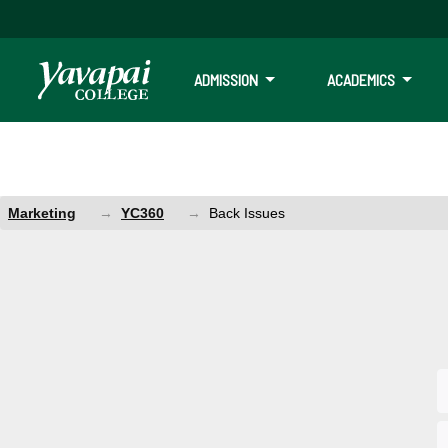
ADMISSION
ACADEMICS
Marketing
YC360
Back Issues
Back Issues
YC360 and Focus Magazine