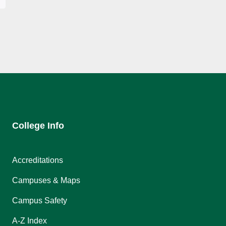
College Info
Accreditations
Campuses & Maps
Campus Safety
A-Z Index