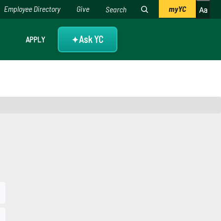
Employee Directory
Give
myYC
Ask YC
APPLY
✦