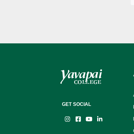
GET SOCIAL
Instagram
Facebook
YouTube
LinkedIn