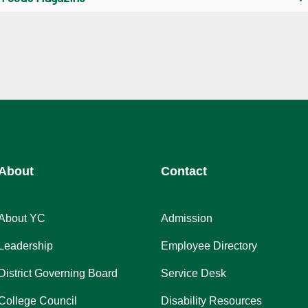
About
Contact
About YC
Admission
Leadership
Employee Directory
District Governing Board
Service Desk
College Council
Disability Resources