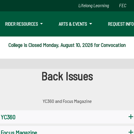
Lifelong Learning
FEC
Skip to main content
RIDER RESOURCES
ARTS & EVENTS
REQUEST INFO
College is Closed Monday, August 10, 2026 for Convocation
Back Issues
YC360 and Focus Magazine
YC360
Focus Magazine