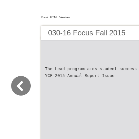
Basic HTML Version
030-16 Focus Fall 2015
The Lead program aids student success
YCF 2015 Annual Report Issue