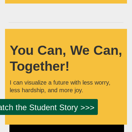
You Can, We Can,
Together!
I can visualize a future with less worry,
less hardship, and more joy.
tch the Student Story >>>