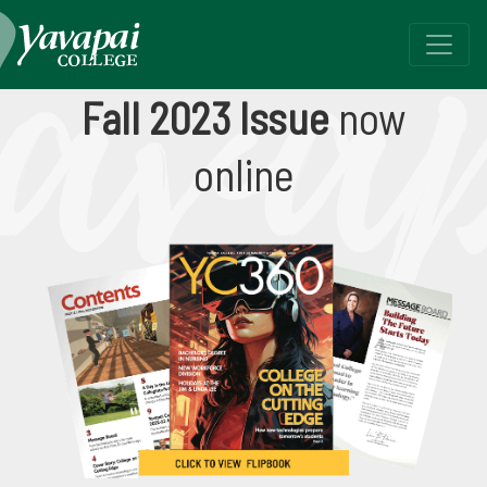
Fall 2023 - YC360
Fall 2023 Issue
now
Yavapai College, Your Community & You
online