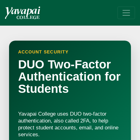
DUO
Improve your YC Account security. Use Two-Factor Authenticatio
ACCOUNT SECURITY
DUO Two-Factor
Authentication for
Students
Yavapai College uses DUO two-factor
authentication, also called 2FA, to help
protect student accounts, email, and online
services.