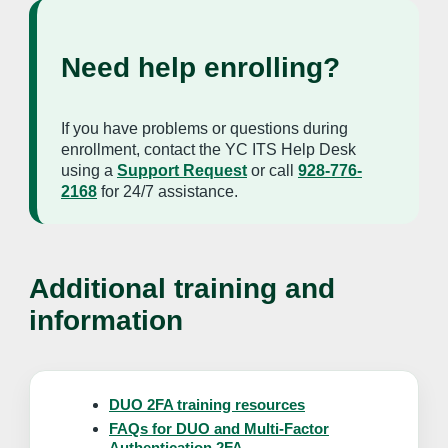
Need help enrolling?
If you have problems or questions during
enrollment, contact the YC ITS Help Desk
using a
Support Request
or call
928-776-
2168
for 24/7 assistance.
Additional training and
information
DUO 2FA training resources
FAQs for DUO and Multi-Factor
Authentication 2FA