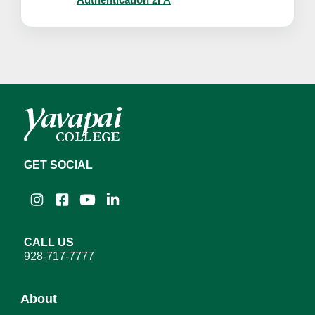
GET SOCIAL
Instagram
Facebook
YouTube
LinkedIn
CALL US
928-717-7777
About