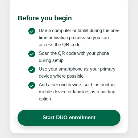
Before you begin
Use a computer or tablet during the one-
time activation process so you can
access the QR code.
Scan the QR code with your phone
during setup.
Use your smartphone as your primary
device where possible.
Add a second device, such as another
mobile device or landline, as a backup
option.
Start DUO enrollment