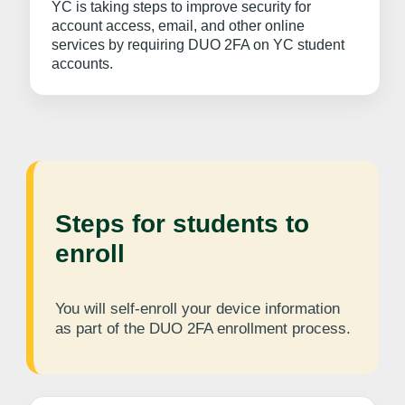
YC is taking steps to improve security for
account access, email, and other online
services by requiring DUO 2FA on YC student
accounts.
Steps for students to
enroll
You will self-enroll your device information
as part of the DUO 2FA enrollment process.