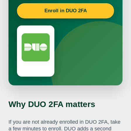
Enroll in DUO 2FA
Why DUO 2FA matters
If you are not already enrolled in DUO 2FA, take
a few minutes to enroll. DUO adds a second