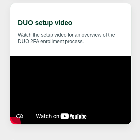
DUO setup video
Watch the setup video for an overview of the
DUO 2FA enrollment process.