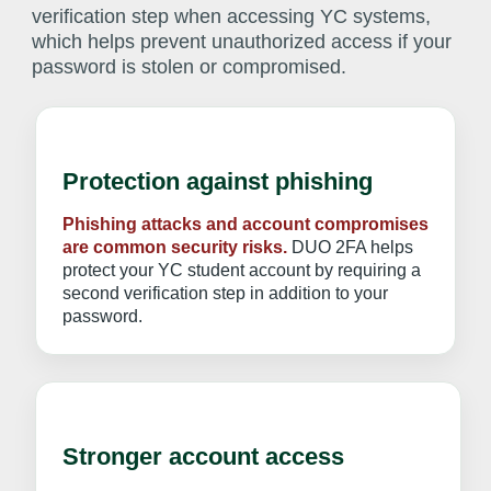
verification step when accessing YC systems,
which helps prevent unauthorized access if your
password is stolen or compromised.
Protection against phishing
Phishing attacks and account compromises
are common security risks.
DUO 2FA helps
protect your YC student account by requiring a
second verification step in addition to your
password.
Stronger account access