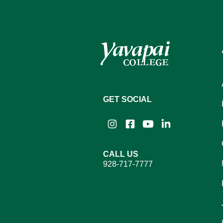
GET SOCIAL
Instagram
Facebook
YouTube
LinkedIn
CALL US
928-717-7777