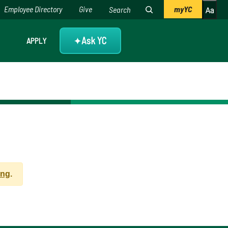
Employee Directory
Give
myYC
Ask YC
APPLY
✦
ing
.