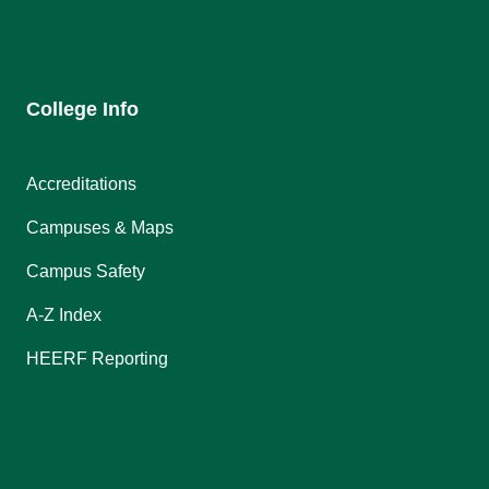
College Info
Accreditations
Campuses & Maps
Campus Safety
A-Z Index
HEERF Reporting