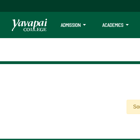
ADMISSION
ACADEMICS
Sor