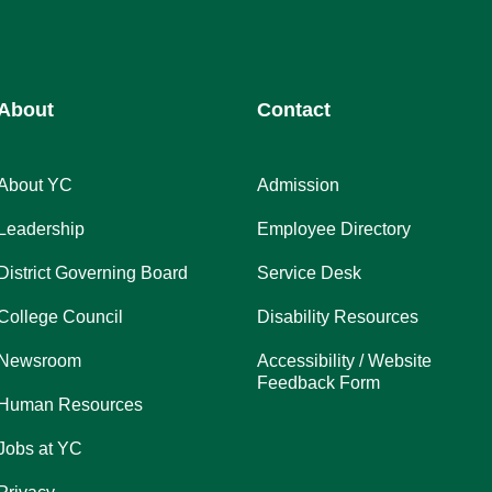
About
Contact
About YC
Admission
Leadership
Employee Directory
District Governing Board
Service Desk
College Council
Disability Resources
Newsroom
Accessibility / Website
Feedback Form
Human Resources
Jobs at YC