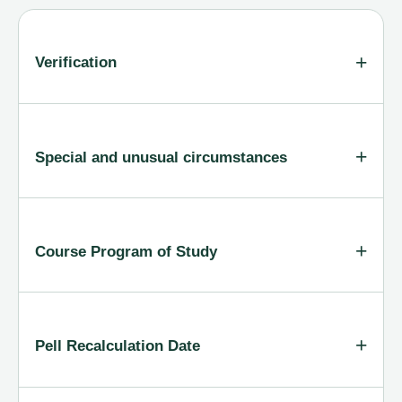
Verification
Special and unusual circumstances
Course Program of Study
Pell Recalculation Date