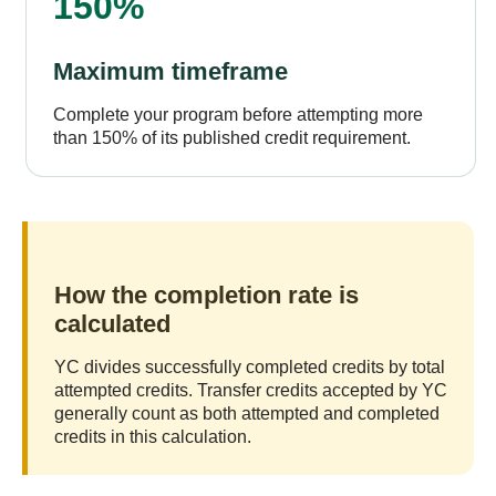
150%
Maximum timeframe
Complete your program before attempting more
than 150% of its published credit requirement.
How the completion rate is
calculated
YC divides successfully completed credits by total
attempted credits. Transfer credits accepted by YC
generally count as both attempted and completed
credits in this calculation.