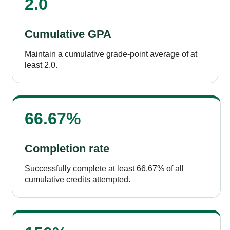
2.0
Cumulative GPA
Maintain a cumulative grade-point average of at
least 2.0.
66.67%
Completion rate
Successfully complete at least 66.67% of all
cumulative credits attempted.