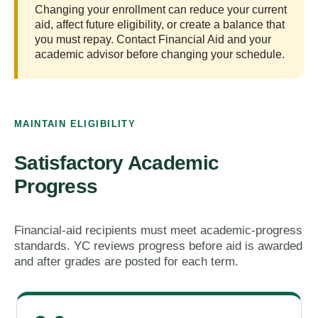
Changing your enrollment can reduce your current
aid, affect future eligibility, or create a balance that
you must repay. Contact Financial Aid and your
academic advisor before changing your schedule.
MAINTAIN ELIGIBILITY
Satisfactory Academic
Progress
Financial-aid recipients must meet academic-progress
standards. YC reviews progress before aid is awarded
and after grades are posted for each term.