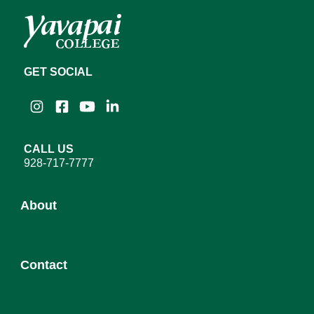
GET SOCIAL
Instagram
Facebook
YouTube
LinkedIn
CALL US
928-717-7777
About
About YC
Contact
Leadership
District Governing Board
Admission