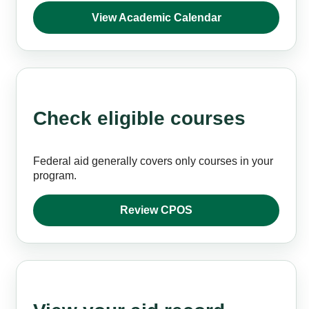
View Academic Calendar
Check eligible courses
Federal aid generally covers only courses in your
program.
Review CPOS