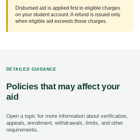
Disbursed aid is applied first to eligible charges
on your student account. A refund is issued only
when eligible aid exceeds those charges.
DETAILED GUIDANCE
Policies that may affect your
aid
Open a topic for more information about verification,
appeals, enrollment, withdrawals, limits, and other
requirements.