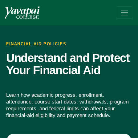
Policies
Learn the details of how to maintain your financial aid
FINANCIAL AID POLICIES
Understand and Protect
Your Financial Aid
Learn how academic progress, enrollment,
attendance, course start dates, withdrawals, program
requirements, and federal limits can affect your
financial-aid eligibility and payment schedule.