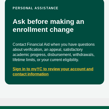
PERSONAL ASSISTANCE
Ask before making an
enrollment change
Contact Financial Aid when you have questions
about verification, an appeal, satisfactory
academic progress, disbursement, withdrawals,
lifetime limits, or your current eligibility.
Sign in to myYC to review your account and
contact information