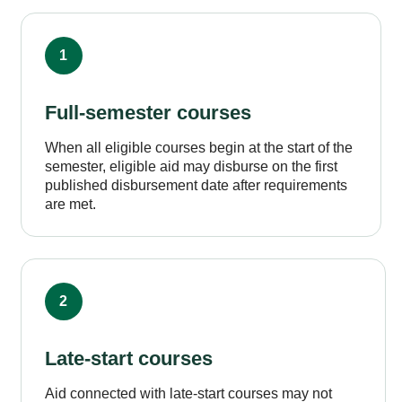
1
Full-semester courses
When all eligible courses begin at the start of the
semester, eligible aid may disburse on the first
published disbursement date after requirements
are met.
2
Late-start courses
Aid connected with late-start courses may not