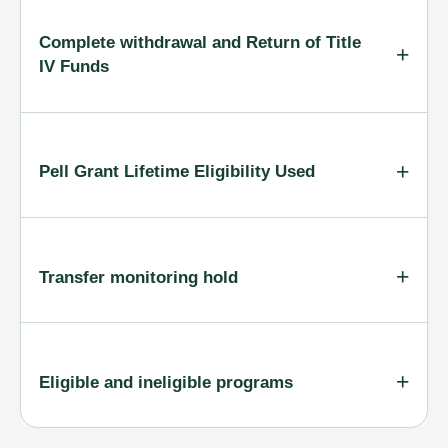
Complete withdrawal and Return of Title
IV Funds
Pell Grant Lifetime Eligibility Used
Transfer monitoring hold
Eligible and ineligible programs