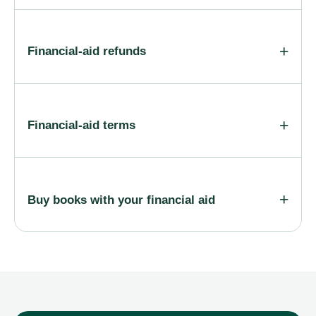
Financial-aid refunds
Financial-aid terms
Buy books with your financial aid