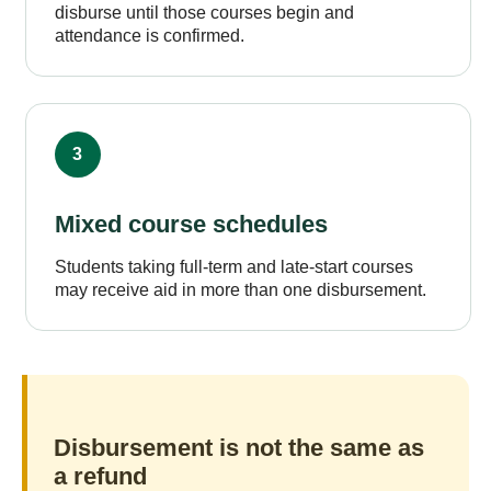
disburse until those courses begin and
attendance is confirmed.
3
Mixed course schedules
Students taking full-term and late-start courses
may receive aid in more than one disbursement.
Disbursement is not the same as
a refund