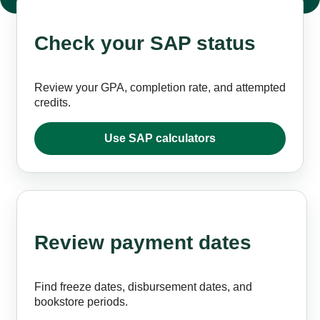
Check your SAP status
Review your GPA, completion rate, and attempted
credits.
Use SAP calculators
Review payment dates
Find freeze dates, disbursement dates, and
bookstore periods.