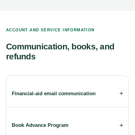
ACCOUNT AND SERVICE INFORMATION
Communication, books, and
refunds
Financial-aid email communication
Book Advance Program