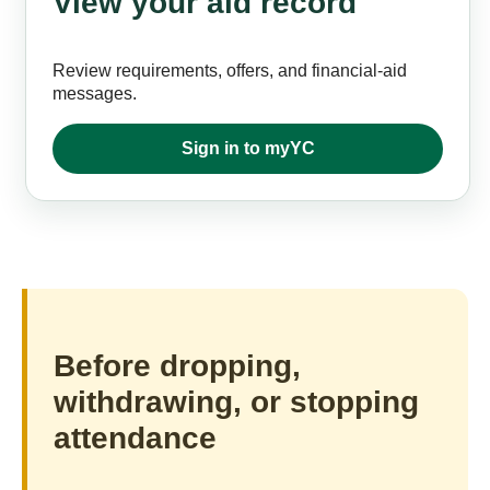
View your aid record
Review requirements, offers, and financial-aid
messages.
Sign in to myYC
Before dropping,
withdrawing, or stopping
attendance