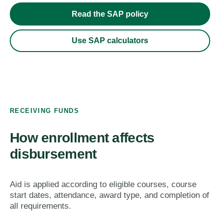
Read the SAP policy
Use SAP calculators
RECEIVING FUNDS
How enrollment affects
disbursement
Aid is applied according to eligible courses, course
start dates, attendance, award type, and completion of
all requirements.