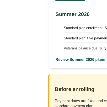
Summer 2026
Standard plan enrollment:
A
Standard plan:
five paymen
Veterans balance due:
July
Review Summer 2026 plans
Before enrolling
Payment dates are fixed and ca
standard payment plan.