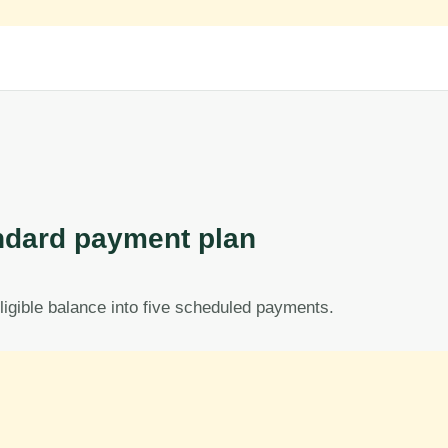
dard payment plan
ligible balance into five scheduled payments.