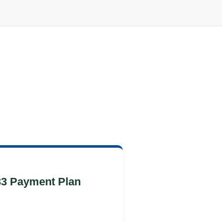
33 Payment Plan