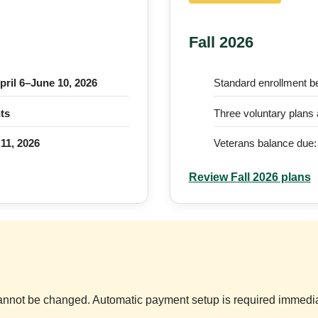
Fall 2026
pril 6–June 10, 2026
Standard enrollment b
ts
Three voluntary plans 
 11, 2026
Veterans balance due
Review Fall 2026 plans
nnot be changed. Automatic payment setup is required immediat