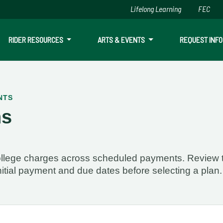
Lifelong Learning
FEC
Skip to main content
RIDER RESOURCES
ARTS & EVENTS
REQUEST INFO
NTS
ns
is currently available. If you have questions call (928) 776-212
 college charges across scheduled payments. Review 
nitial payment and due dates before selecting a plan.