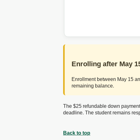
Enrolling after May 1
Enrollment between May 15 and 
remaining balance.
The $25 refundable down payment is
deadline. The student remains resp
Back to top