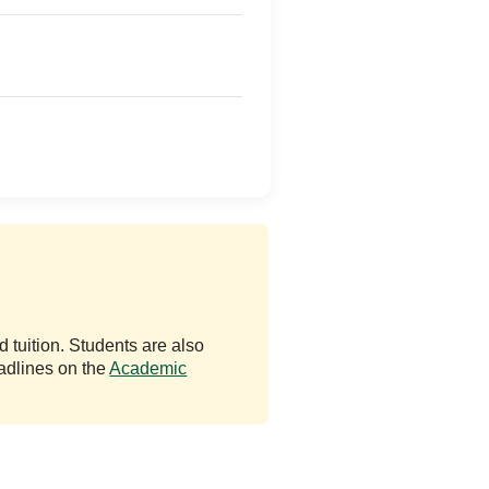
 tuition. Students are also
adlines on the
Academic