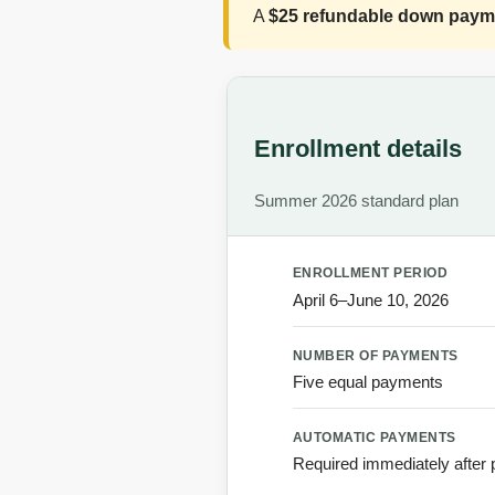
A
$25 refundable down paym
Enrollment details
Summer 2026 standard plan
ENROLLMENT PERIOD
April 6–June 10, 2026
NUMBER OF PAYMENTS
Five equal payments
AUTOMATIC PAYMENTS
Required immediately after 