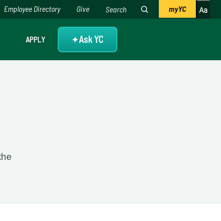
Employee Directory
Give
myYC
Ask YC
APPLY
✦
4
the