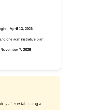
egins:
April 13, 2026
and one administrative plan
:
November 7, 2026
ely after establishing a