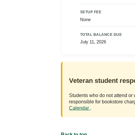
SETUP FEE
None
TOTAL BALANCE DUE
July 11, 2026
Veteran student respo
Students who do not attend or 
responsible for bookstore cha
Calendar
.
Back to top