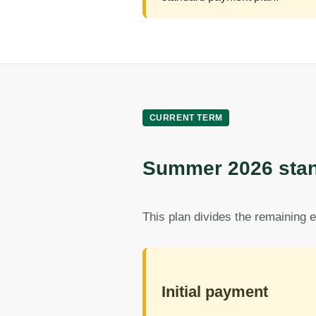
CURRENT TERM
Summer 2026 stan
This plan divides the remaining e
Initial payment