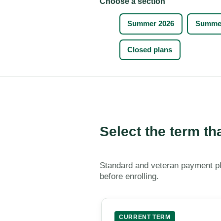
Choose a section
Summer 2026
Summer
Closed plans
Select the term th
Standard and veteran payment pl
before enrolling.
CURRENT TERM