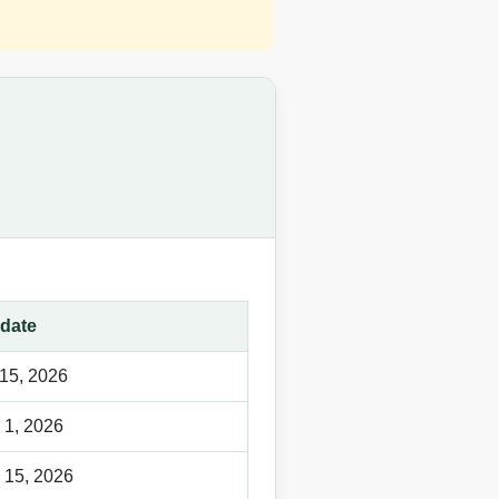
date
15, 2026
 1, 2026
 15, 2026