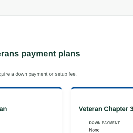
rans payment plans
quire a down payment or setup fee.
an
Veteran Chapter 
DOWN PAYMENT
None