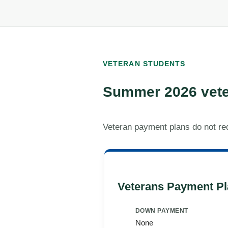
VETERAN STUDENTS
Summer 2026 vete
Veteran payment plans do not re
Veterans Payment Pl
DOWN PAYMENT
None