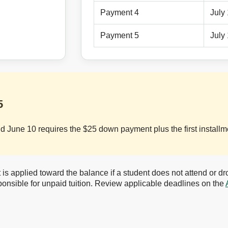
Payment 4
July
Payment 5
July
5
June 10 requires the $25 down payment plus the first installme
 applied toward the balance if a student does not attend or dro
onsible for unpaid tuition. Review applicable deadlines on the