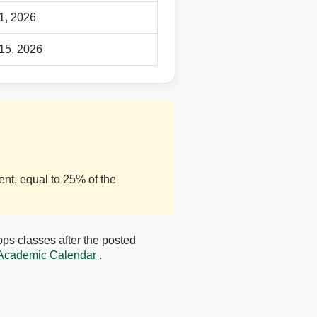
 1, 2026
 15, 2026
nt, equal to 25% of the
ps classes after the posted
Academic Calendar
.