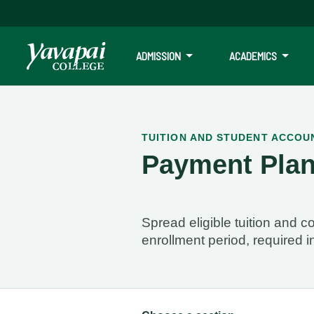
ADMISSION
ACADEMICS
Payment Plans
TUITION AND STUDENT ACCOU
Payment Pla
Please see the enrollment dates below for the payment plan that 
Spread eligible tuition and
enrollment period, required i