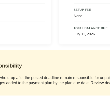
SETUP FEE
None
TOTAL BALANCE DUE
July 11, 2026
nsibility
who drop after the posted deadline remain responsible for unpaid
rges added to the payment plan by the plan due date. Review de