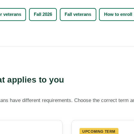
 veterans
Fall 2026
Fall veterans
How to enroll
at applies to you
ans have different requirements. Choose the correct term a
UPCOMING TERM