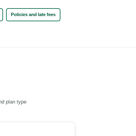
Policies and late fees
nd plan type