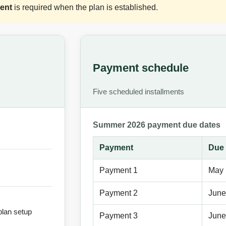
ent
is required when the plan is established.
Payment schedule
Five scheduled installments
Summer 2026 payment due dates
Payment
Due 
Payment 1
May 
Payment 2
June
plan setup
Payment 3
June