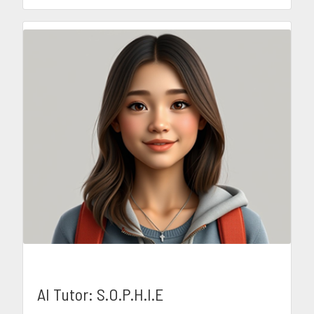
AI Tutor: S.O.P.H.I.E