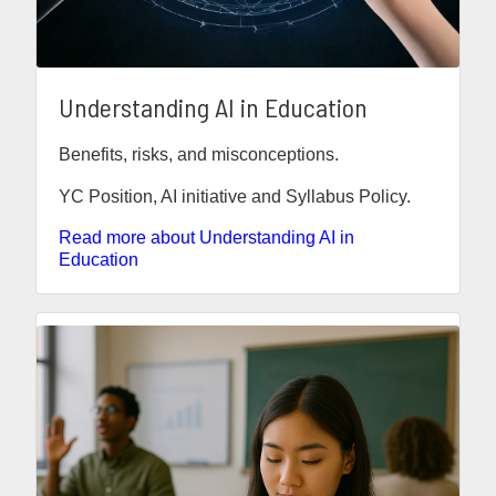
Understanding AI in Education
Benefits, risks, and misconceptions.
YC Position, AI initiative and Syllabus Policy.
Read more about Understanding AI in
Education