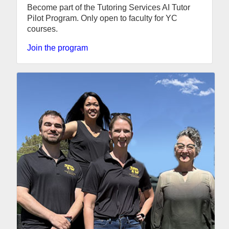
Become part of the Tutoring Services AI Tutor
Pilot Program. Only open to faculty for YC
courses.
Join the program