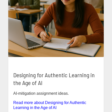
Designing for Authentic Learning in
the Age of AI
AI-mitigation assignment ideas.
Read more about Designing for Authentic
Learning in the Age of AI