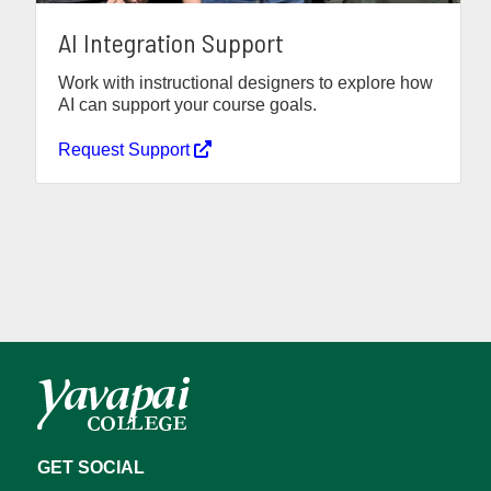
AI Integration Support
Work with instructional designers to explore how
AI can support your course goals.
Request Support
GET SOCIAL