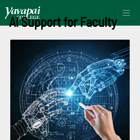
AI Support for Faculty